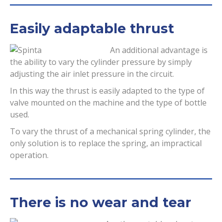
Easily adaptable thrust
An additional advantage is
the ability to vary the cylinder pressure by simply
adjusting the air inlet pressure in the circuit.
In this way the thrust is easily adapted to the type of
valve mounted on the machine and the type of bottle
used.
To vary the thrust of a mechanical spring cylinder, the
only solution is to replace the spring, an impractical
operation.
There is no wear and tear