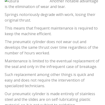
Another notable advantage
is the elimination of wear and tear.
Springs notoriously degrade with work, losing their
original thrust.
This means that frequent maintenance is required to
keep the machine efficient.
The pneumatic cylinder does not wear out and
develops the same thrust over time regardless of the
number of hours worked.
Maintenance is limited to the eventual replacement of
the seal and only in the infrequent case of breakage.
Such replacement among other things is quick and
easy and does not require the intervention of
specialized technicians.
Our pneumatic cylinder is made entirely of stainless
steel and the slides are on self-lubricating plastic