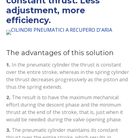
constant thrust. Less
adjustment, more
efficiency.
The advantages of this solution
1.
In the pneumatic cylinder the thrust is constant
over the entire stroke, whereas in the spring cylinder
the thrust decreases progressively as the piston and
thus the spring extends.
2.
The result is to have the maximum mechanical
effort during the descent phase and the minimum
thrust at the end of the stroke, that is, just when it
would be needed: during the valve opening phase.
3.
The pneumatic cylinder maintains its constant
thrust over the entire stroke, which results in