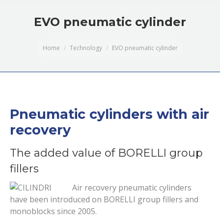
EVO pneumatic cylinder
You are here:
Home
Technology
EVO pneumatic cylinder
Pneumatic cylinders with air
recovery
The added value of BORELLI group
fillers
Air recovery pneumatic cylinders
have been introduced on BORELLI group fillers and
monoblocks since 2005.