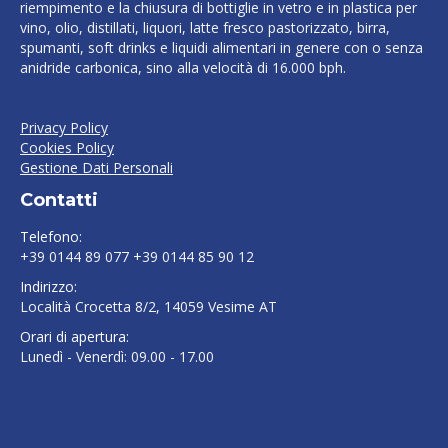
riempimento e la chiusura di bottiglie in vetro e in plastica per
vino, olio, distillati, liquori, latte fresco pastorizzato, birra,
spumanti, soft drinks e liquidi alimentari in genere con o senza
anidride carbonica, sino alla velocità di 16.000 bph.
Privacy Policy
Cookies Policy
Gestione Dati Personali
Contatti
Telefono:
+39 0144 89 077 +39 0144 85 90 12
Indirizzo:
Località Crocetta 8/2, 14059 Vesime AT
Orari di apertura:
Lunedì - Venerdì: 09.00 - 17.00
Find us on: