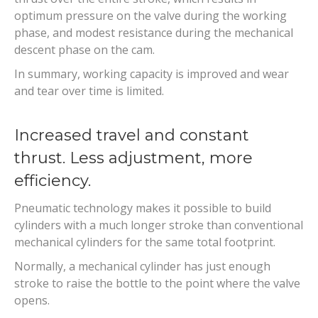
optimum pressure on the valve during the working
phase, and modest resistance during the mechanical
descent phase on the cam.
In summary, working capacity is improved and wear
and tear over time is limited.
Increased travel and constant
thrust. Less adjustment, more
efficiency.
Pneumatic technology makes it possible to build
cylinders with a much longer stroke than conventional
mechanical cylinders for the same total footprint.
Normally, a mechanical cylinder has just enough
stroke to raise the bottle to the point where the valve
opens.