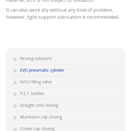
material, so it is not subject to oxidation.
It can also work dry without any kind of problem,
however, light support lubrication is recommended.
Rinsing solutions
EVO pneumatic cylinder
EVO2 filling valve
P.E.T. bottles
Straight cork closing
Aluminium cap closing
Crown cap closing