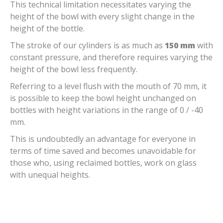
This technical limitation necessitates varying the
height of the bowl with every slight change in the
height of the bottle.
The stroke of our cylinders is as much as
150 mm
with
constant pressure, and therefore requires varying the
height of the bowl less frequently.
Referring to a level flush with the mouth of 70 mm, it
is possible to keep the bowl height unchanged on
bottles with height variations in the range of 0 / -40
mm.
This is undoubtedly an advantage for everyone in
terms of time saved and becomes unavoidable for
those who, using reclaimed bottles, work on glass
with unequal heights.