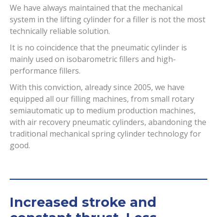
We have always maintained that the mechanical
system in the lifting cylinder for a filler is not the most
technically reliable solution.
It is no coincidence that the pneumatic cylinder is
mainly used on isobarometric fillers and high-
performance fillers.
With this conviction, already since 2005, we have
equipped all our filling machines, from small rotary
semiautomatic up to medium production machines,
with air recovery pneumatic cylinders, abandoning the
traditional mechanical spring cylinder technology for
good.
Increased stroke and