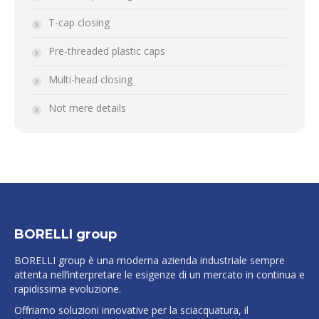
T-cap closing
Pre-threaded plastic caps
Multi-head closing
Not mere details
BORELLI group
BORELLI group è una moderna azienda industriale sempre
attenta nell’interpretare le esigenze di un mercato in continua e
rapidissima evoluzione.
Offriamo soluzioni innovative per la sciacquatura, il