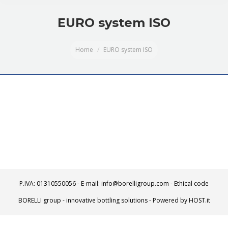
EURO system ISO
You are here:
Home
EURO system ISO
P.IVA: 01310550056 - E-mail: info@borelligroup.com -
Ethical code
BORELLI group - innovative bottling solutions - Powered by
HOST.it