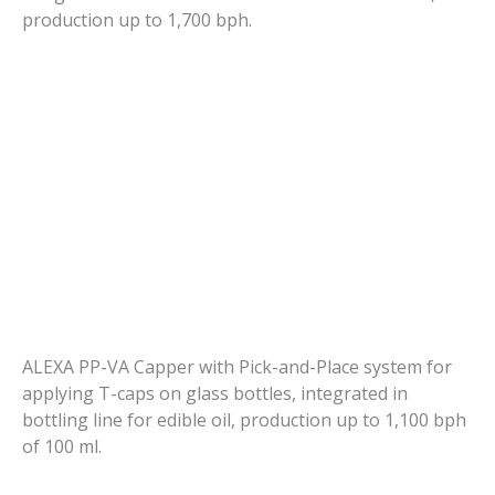
production up to 1,700 bph.
ALEXA PP-VA Capper with Pick-and-Place system for
applying T-caps on glass bottles, integrated in
bottling line for edible oil, production up to 1,100 bph
of 100 ml.