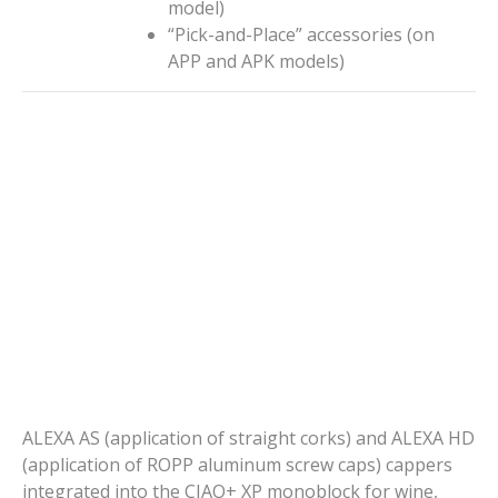
model)
“Pick-and-Place” accessories (on
APP and APK models)
ALEXA AS (application of straight corks) and ALEXA HD
(application of ROPP aluminum screw caps) cappers
integrated into the CIAO+ XP monoblock for wine,