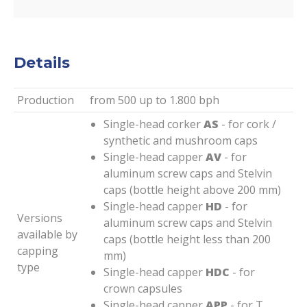
Details
Production
from 500 up to 1.800 bph
Single-head corker
AS
- for cork /
synthetic and mushroom caps
Single-head capper
AV
- for
aluminum screw caps and Stelvin
caps (bottle height above 200 mm)
Single-head capper
HD
- for
Versions
aluminum screw caps and Stelvin
available by
caps (bottle height less than 200
capping
mm)
type
Single-head capper
HDC
- for
crown capsules
Single-head capper
APP
- for T