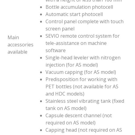
Bottle accumulation photocell
Automatic start photocell
Control panel complete with touch
screen panel
SEVIO remote control system for
Main
tele-assistance on machine
accessories
software
available
Single-head leveler with nitrogen
injection (for AS model)
Vacuum capping (for AS model)
Predisposition for working with
PET bottles (not available for AS
and HDC models)
Stainless steel vibrating tank (fixed
tank on AS model)
Capsule descent channel (not
required on AS model)
Capping head (not required on AS