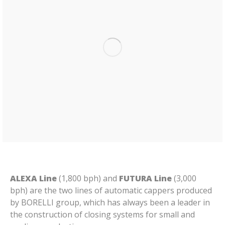
ALEXA Line
(1,800 bph) and
FUTURA Line
(3,000
bph) are the two lines of automatic cappers produced
by BORELLI group, which has always been a leader in
the construction of closing systems for small and