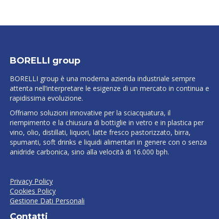
BORELLI group
BORELLI group è una moderna azienda industriale sempre
attenta nell’interpretare le esigenze di un mercato in continua e
rapidissima evoluzione.
Offriamo soluzioni innovative per la sciacquatura, il
riempimento e la chiusura di bottiglie in vetro e in plastica per
vino, olio, distillati, liquori, latte fresco pastorizzato, birra,
spumanti, soft drinks e liquidi alimentari in genere con o senza
anidride carbonica, sino alla velocità di 16.000 bph.
Privacy Policy
Cookies Policy
Gestione Dati Personali
Contatti