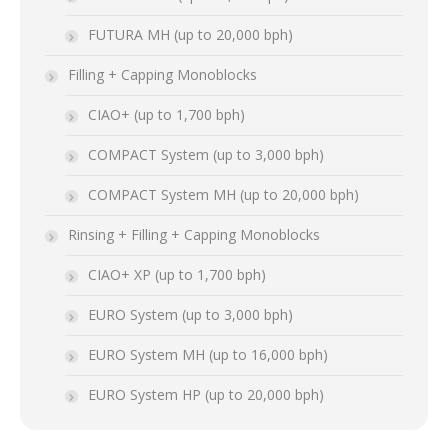
FUTURA MH (up to 20,000 bph)
Filling + Capping Monoblocks
CIAO+ (up to 1,700 bph)
COMPACT System (up to 3,000 bph)
COMPACT System MH (up to 20,000 bph)
Rinsing + Filling + Capping Monoblocks
CIAO+ XP (up to 1,700 bph)
EURO System (up to 3,000 bph)
EURO System MH (up to 16,000 bph)
EURO System HP (up to 20,000 bph)