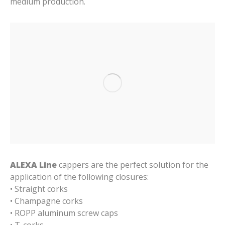
medium production.
ALEXA Line
cappers are the perfect solution for the
application of the following closures:
• Straight corks
• Champagne corks
• ROPP aluminum screw caps
• T-corks