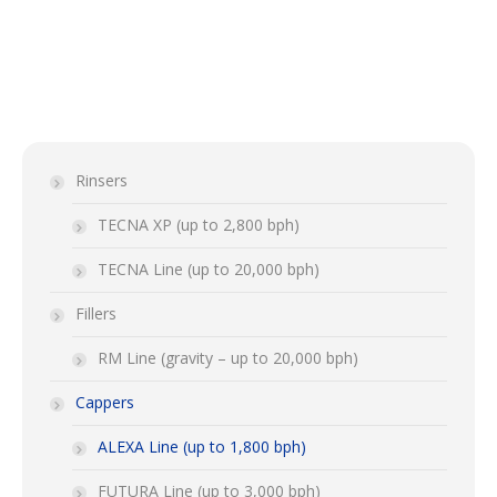
Rinsers
TECNA XP (up to 2,800 bph)
TECNA Line (up to 20,000 bph)
Fillers
RM Line (gravity – up to 20,000 bph)
Cappers
ALEXA Line (up to 1,800 bph)
FUTURA Line (up to 3,000 bph)