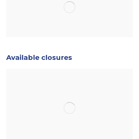
Available closures