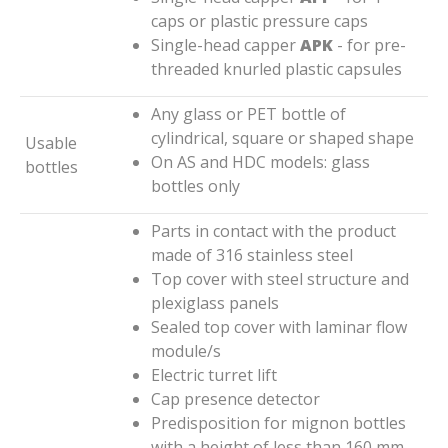
caps or plastic pressure caps
Single-head capper
APK
- for pre-
threaded knurled plastic capsules
Any glass or PET bottle of
cylindrical, square or shaped shape
Usable
On AS and HDC models: glass
bottles
bottles only
Parts in contact with the product
made of 316 stainless steel
Top cover with steel structure and
plexiglass panels
Sealed top cover with laminar flow
module/s
Electric turret lift
Cap presence detector
Predisposition for mignon bottles
with a height of less than 160 mm