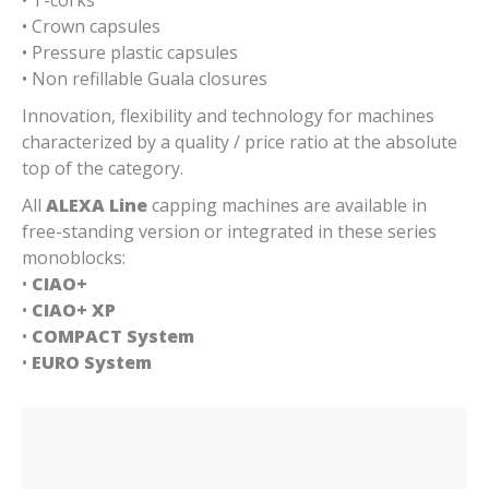
• Crown capsules
• Pressure plastic capsules
• Non refillable Guala closures
Innovation, flexibility and technology for machines
characterized by a quality / price ratio at the absolute
top of the category.
All
ALEXA Line
capping machines are available in
free-standing version or integrated in these series
monoblocks:
•
CIAO+
•
CIAO+ XP
•
COMPACT System
•
EURO System