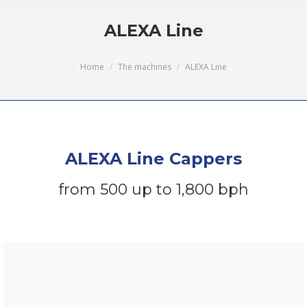
ALEXA Line
You are here:
Home
The machines
ALEXA Line
ALEXA Line Cappers
from 500 up to 1,800 bph